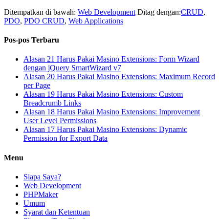
Ditempatkan di bawah:
Web Development
Ditag dengan:
CRUD
,
PDO
,
PDO CRUD
,
Web Applications
Pos-pos Terbaru
Alasan 21 Harus Pakai Masino Extensions: Form Wizard
dengan jQuery SmartWizard v7
Alasan 20 Harus Pakai Masino Extensions: Maximum Record
per Page
Alasan 19 Harus Pakai Masino Extensions: Custom
Breadcrumb Links
Alasan 18 Harus Pakai Masino Extensions: Improvement
User Level Permissions
Alasan 17 Harus Pakai Masino Extensions: Dynamic
Permission for Export Data
Menu
Siapa Saya?
Web Development
PHPMaker
Umum
Syarat dan Ketentuan