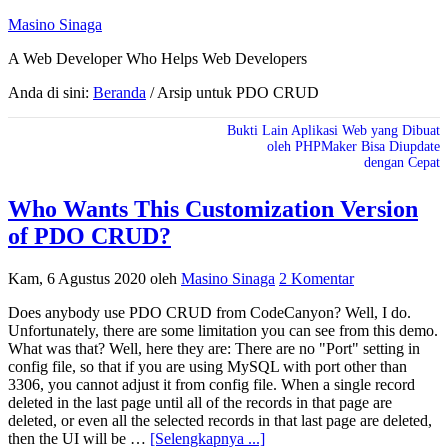
Masino Sinaga
A Web Developer Who Helps Web Developers
Anda di sini:
Beranda
/
Arsip untuk PDO CRUD
Bukti Lain Aplikasi Web yang Dibuat
oleh PHPMaker Bisa Diupdate
dengan Cepat
Who Wants This Customization Version
of PDO CRUD?
Kam, 6 Agustus 2020
oleh
Masino Sinaga
2 Komentar
Does anybody use PDO CRUD from CodeCanyon? Well, I do.
Unfortunately, there are some limitation you can see from this demo.
What was that? Well, here they are: There are no "Port" setting in
config file, so that if you are using MySQL with port other than
3306, you cannot adjust it from config file. When a single record
deleted in the last page until all of the records in that page are
deleted, or even all the selected records in that last page are deleted,
then the UI will be …
[Selengkapnya ...]