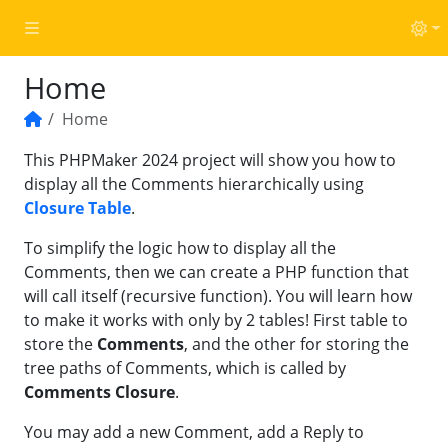
Home
Home
Home
This PHPMaker 2024 project will show you how to
display all the Comments hierarchically using
Closure Table
.
To simplify the logic how to display all the
Comments, then we can create a PHP function that
will call itself (recursive function). You will learn how
to make it works with only by 2 tables! First table to
store the
Comments
, and the other for storing the
tree paths of Comments, which is called by
Comments Closure
.
You may add a new Comment, add a Reply to