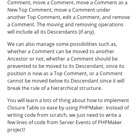
Comment, move a Comment, move a Comment as a
New Top Comment, move a Comment under
another Top Comment, edit a Comment, and remove
a Comment. The moving and removing operations
will include all its Descendants (if any).
We can also manage some possibilities such as,
whether a Comment can be moved to another
Ancestor or not, whether a Comment should be
prevented to be moved to its Descendant, since its
position is now as a Top Comment, or a Comment
cannot be moved below its Descendant since it will
break the rule of a hierarchical structure.
You will learn a lots of thing about how to implement
Closure Table so ease by using PHPMaker. Instead of
writing code from scratch, we just need to write a
few lines of code from Server Events of PHPMaker
project!