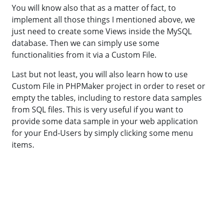
You will know also that as a matter of fact, to
implement all those things I mentioned above, we
just need to create some Views inside the MySQL
database. Then we can simply use some
functionalities from it via a Custom File.
Last but not least, you will also learn how to use
Custom File in PHPMaker project in order to reset or
empty the tables, including to restore data samples
from SQL files. This is very useful if you want to
provide some data sample in your web application
for your End-Users by simply clicking some menu
items.